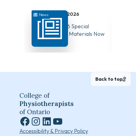
July 31, 2026
News
News
August 10, 2026 Special
Have Y
Board Meeting Materials Now
Compet
Available
Canad
Back to top
College of
Physiotherapists
of Ontario
Facebook
Instagram
LinkedIn
YouTube
Accessibility & Privacy Policy