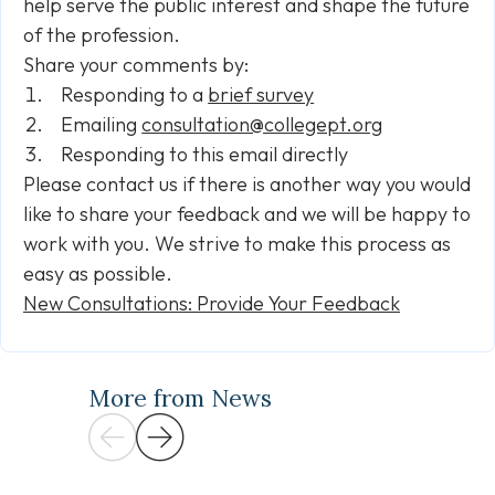
help serve the public interest and shape the future
of the profession.
Share your comments by:
Responding to a
brief survey
Emailing
consultation@collegept.org
Responding to this email directly
Please contact us if there is another way you would
like to share your feedback and we will be happy to
work with you. We strive to make this process as
easy as possible.
New Consultations: Provide Your Feedback
More from News