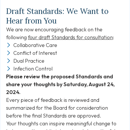
Draft Standards: We Want to
Hear from You
We are now encouraging feedback on the
following
four draft Standards for consultation
:
Collaborative Care
Conflict of Interest
Dual Practice
Infection Control
Please review the proposed Standards and
share your thoughts by Saturday, August 24,
2024.
Every piece of feedback is reviewed and
summarized for the Board for consideration
before the final Standards are approved.
Your thoughts can inspire meaningful change to