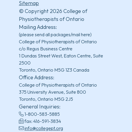
Sitemap
© Copyright 2026 College of
Physiotherapists of Ontario
Mailing Address:
(please send all packages/mail here)
College of Physiotherapists of Ontario
c/o Regus Business Centre
1 Dundas Street West, Eaton Centre, Suite
2500
Toronto, Ontario M5G 1Z3 Canada
Office Address:
College of Physiotherapists of Ontario
375 University Avenue, Suite 800
Toronto, Ontario M5G 2J5
General Inquiries:
1-800-583-5885
fax: 416-591-3834
info@collegept.org