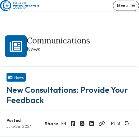
Skip
Menu
to
content
Communications
News
News
New Consultations: Provide Your
Feedback
Posted
Share
Print
June 26, 2024
Email
Facebook
Twitter
LinkedIn
Copy
Link