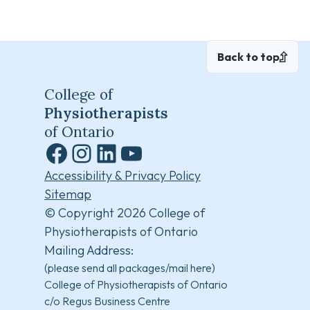
Back to top
College of
Physiotherapists
of Ontario
Facebook
Instagram
LinkedIn
YouTube
Accessibility & Privacy Policy
Sitemap
© Copyright 2026 College of
Physiotherapists of Ontario
Mailing Address:
(please send all packages/mail here)
College of Physiotherapists of Ontario
c/o Regus Business Centre