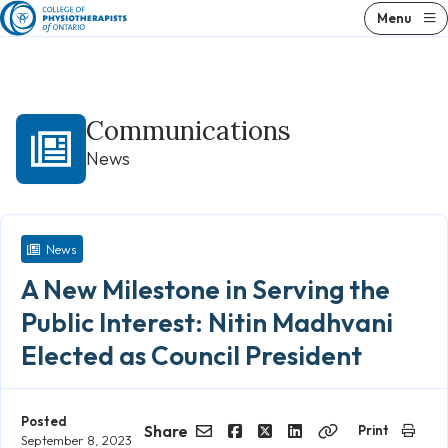
Skip
Menu
to
content
Communications
News
News
A New Milestone in Serving the
Public Interest: Nitin Madhvani
Elected as Council President
Posted
Share
Print
September 8, 2023
Email
Facebook
Twitter
LinkedIn
Copy