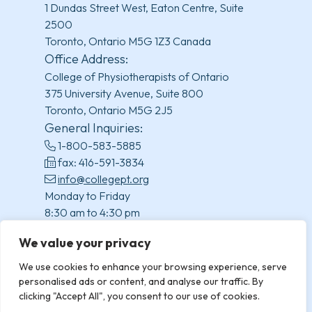
1 Dundas Street West, Eaton Centre, Suite
2500
Toronto, Ontario M5G 1Z3 Canada
Office Address:
College of Physiotherapists of Ontario
375 University Avenue, Suite 800
Toronto, Ontario M5G 2J5
General Inquiries:
1-800-583-5885
fax: 416-591-3834
info@collegept.org
Monday to Friday
8:30 am to 4:30 pm
(excluding statutory holidays)
We value your privacy
We use cookies to enhance your browsing experience, serve
personalised ads or content, and analyse our traffic. By
clicking "Accept All", you consent to our use of cookies.