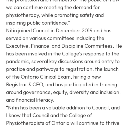
we can continue meeting the demand for
physiotherapy, while promoting safety and
inspiring public confidence.”
Nitin joined Council in December 2019 and has
served on various committees including the
Executive, Finance, and Discipline Committees. He
has been involved in the College’s response to the
pandemic, several key discussions around entry to
practice and pathways to registration, the launch
of the Ontario Clinical Exam, hiring a new
Registrar & CEO, and has participated in training
around governance, equity, diversity and inclusion,
and financial literacy.
“Nitin has been a valuable addition to Council, and
I know that Council and the College of
Physiotherapists of Ontario will continue to thrive