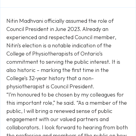
Link
Nitin Madhvani officially assumed the role of
Council President in June 2023. Already an
experienced and respected Council member,
Nitin’s election is a notable indication of the
College of Physiotherapists of Ontario’s
commitment to serving the public interest. It is
also historic – marking the first time in the
College’s 32-year history that a non-
physiotherapist is Council President.
“I’m honoured to be chosen by my colleagues for
this important role,” he said. “As a member of the
public, I will bring a renewed sense of public
engagement with our valued partners and
collaborators. I look forward to hearing from both
the profession and members of the public on how