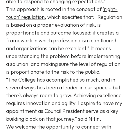
able to respond to changing expectations.”
This approach is rooted in the concept of
‘right-
touch’ regulation
, which specifies that: “Regulation
is based on a proper evaluation of risk, is
proportionate and outcome focused; it creates a
framework in which professionalism can flourish
and organizations can be excellent.” It means
understanding the problem before implementing
a solution, and making sure the level of regulation
is proportionate to the risk to the public.
“The College has accomplished so much, and in
several ways has been a leader in our space – but
there’s always room to grow. Achieving excellence
requires innovation and agility. I aspire to have my
appointment as Council President serve as a key
building block on that journey,” said Nitin.
We welcome the opportunity to connect with