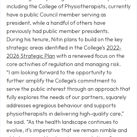
including the College of Physiotherapists, currently
have a public Council member serving as
president, while a handful of others have
previously had public member presidents.
During his tenure, Nitin plans to build on the key
strategic areas identified in the College’s
2022-
2026 Strategic Plan
with a renewed focus on the
core activities of regulation and managing risk.
“I am looking forward to the opportunity to
further amplify the College’s commitment to
serve the public interest through an approach that
fully explores the needs of our partners, squarely
addresses egregious behaviour and supports
physiotherapists in delivering high-quality care,”
he said. “As the health landscape continues to
evolve, it’s imperative that we remain nimble and