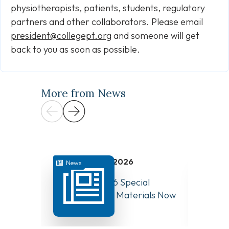
physiotherapists, patients, students, regulatory
partners and other collaborators. Please email
president@collegept.org
and someone will get
back to you as soon as possible.
More from News
July 31, 2026
News
News
August 10, 2026 Special
Have Y
Board Meeting Materials Now
Compet
Available
Canad