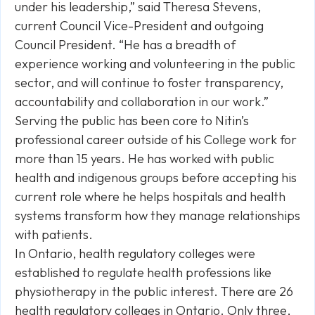
under his leadership,” said Theresa Stevens,
current Council Vice-President and outgoing
Council President. “He has a breadth of
experience working and volunteering in the public
sector, and will continue to foster transparency,
accountability and collaboration in our work.”
Serving the public has been core to Nitin’s
professional career outside of his College work for
more than 15 years. He has worked with public
health and indigenous groups before accepting his
current role where he helps hospitals and health
systems transform how they manage relationships
with patients.
In Ontario, health regulatory colleges were
established to regulate health professions like
physiotherapy in the public interest. There are 26
health regulatory colleges in Ontario. Only three,