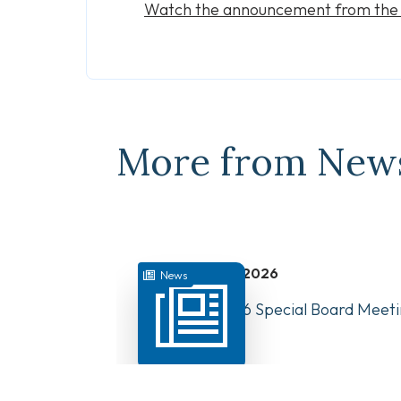
Watch the announcement from th
More from New
July 31, 2026
News
August 10, 2026 Special Board Meeti
Now Available