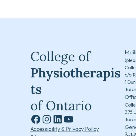
College of
Mail
(plea
Colle
Physiotherapis
c/o R
1 Dun
ts
Toro
Offi
of Ontario
Colle
375 U
Toro
Facebook
Instagram
LinkedIn
YouTube
Gene
Accessibility & Privacy Policy
1-