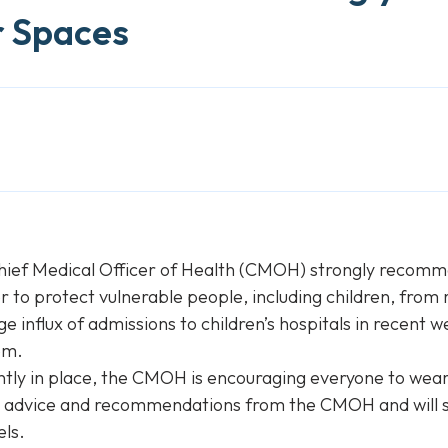
r Spaces
hief Medical Officer of Health (CMOH) strongly recomme
 to protect vulnerable people, including children, from 
influx of admissions to children’s hospitals in recent w
em.
ly in place, the CMOH is encouraging everyone to wear m
or advice and recommendations from the CMOH and will s
els.