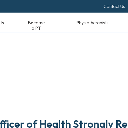
Contact Us
Become a PT
Physiotherapists
Standards & Reso
Officer of Health Strongly