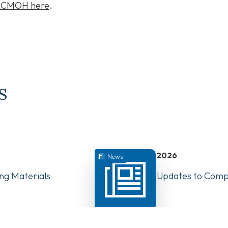
e CMOH here
.
s
July 22, 2026
News
ng Materials
Have Your Say: Updates to Compe
PTs in Canada