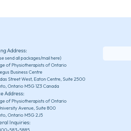
ing Address:
se send all packages/mail here)
ge of Physiotherapists of Ontario
egus Business Centre
das Street West, Eaton Centre, Suite 2500
nto, Ontario M5G 1Z3 Canada
ce Address:
ge of Physiotherapists of Ontario
niversity Avenue, Suite 800
nto, Ontario M5G 2J5
ral Inquiries:
800-583-5885