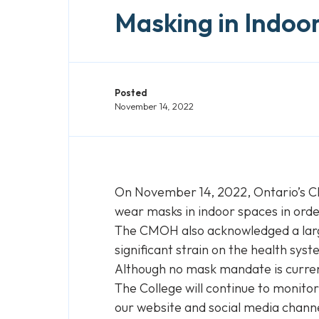
Masking in Indoo
Posted
November 14, 2022
On November 14, 2022, Ontario’s C
wear masks in indoor spaces in order
The CMOH also acknowledged a large 
significant strain on the health syst
Although no mask mandate is current
The College will continue to monit
our website and social media chann