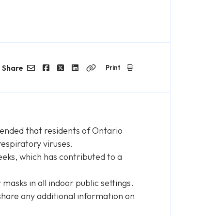
Share
Print
Email
Facebook
Twitter
LinkedIn
Copy
Link
nded that residents of Ontario
respiratory viruses.
eeks, which has contributed to a
asks in all indoor public settings.
hare any additional information on