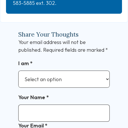
583-5885 ext. 302.
Share Your Thoughts
Your email address will not be
published.
Required fields are marked
*
I am
*
Your Name
*
Your Email
*