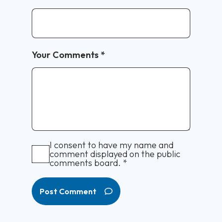
Your Comments
*
I consent to have my name and
comment displayed on the public
comments board.
*
Post Comment