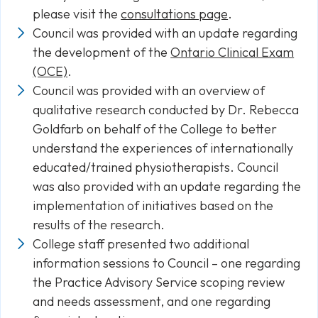
please visit the
consultations page
.
Council was provided with an update regarding
the development of the
Ontario Clinical Exam
(OCE)
.
Council was provided with an overview of
qualitative research conducted by Dr. Rebecca
Goldfarb on behalf of the College to better
understand the experiences of internationally
educated/trained physiotherapists. Council
was also provided with an update regarding the
implementation of initiatives based on the
results of the research.
College staff presented two additional
information sessions to Council – one regarding
the Practice Advisory Service scoping review
and needs assessment, and one regarding