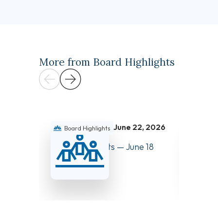
More from Board Highlights
June 22, 2026
Board Highlights
Boar
Board Highlights — June 18
Board 
and 19, 2026
and 27