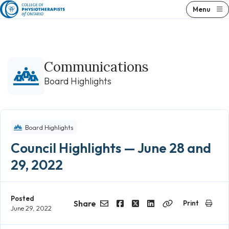
Skip
Menu
to
content
Communications
Board Highlights
Board Highlights
Council Highlights — June 28 and
29, 2022
Posted
Share
Print
June 29, 2022
Email
Facebook
Twitter
LinkedIn
Copy
Link