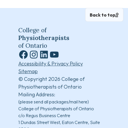
Back to top
College of
Physiotherapists
of Ontario
Facebook
Instagram
LinkedIn
YouTube
Accessibility & Privacy Policy
Sitemap
© Copyright 2026 College of
Physiotherapists of Ontario
Mailing Address:
(please send all packages/mail here)
College of Physiotherapists of Ontario
c/o Regus Business Centre
1 Dundas Street West, Eaton Centre, Suite