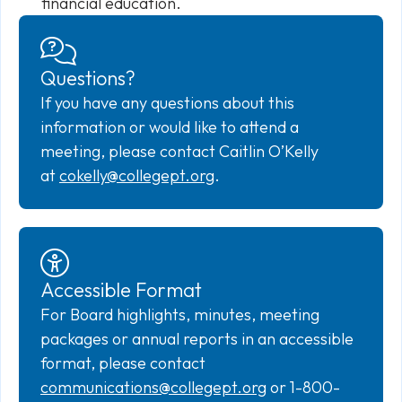
financial education.
Questions?
If you have any questions about this
information or would like to attend a
meeting, please contact Caitlin O’Kelly
at
cokelly@collegept.org
.
Accessible Format
For Board highlights, minutes, meeting
packages or annual reports in an accessible
format, please contact
communications@collegept.org
or 1-800-