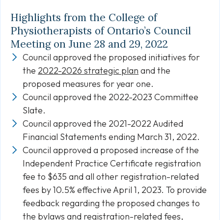
Highlights from the College of
Physiotherapists of Ontario’s Council
Meeting on June 28 and 29, 2022
Council approved the proposed initiatives for
the
2022-2026 strategic plan
and the
proposed measures for year one.
Council approved the 2022-2023 Committee
Slate.
Council approved the 2021-2022 Audited
Financial Statements ending March 31, 2022.
Council approved a proposed increase of the
Independent Practice Certificate registration
fee to $635 and all other registration-related
fees by 10.5% effective April 1, 2023. To provide
feedback regarding the proposed changes to
the bylaws and registration-related fees,