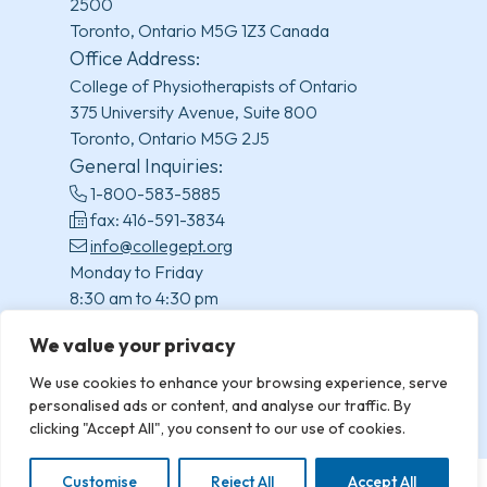
2500
Toronto, Ontario M5G 1Z3 Canada
Office Address:
College of Physiotherapists of Ontario
375 University Avenue, Suite 800
Toronto, Ontario M5G 2J5
General Inquiries:
1-800-583-5885
fax: 416-591-3834
info@collegept.org
Monday to Friday
8:30 am to 4:30 pm
(excluding statutory holidays)
We value your privacy
We use cookies to enhance your browsing experience, serve
personalised ads or content, and analyse our traffic. By
clicking "Accept All", you consent to our use of cookies.
Customise
Reject All
Accept All