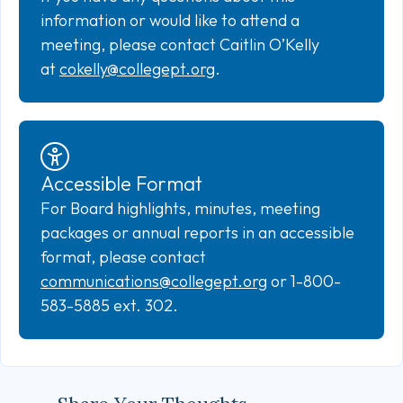
information or would like to attend a
meeting, please contact Caitlin O’Kelly
at
cokelly@collegept.org
.
Accessible Format
For Board highlights, minutes, meeting
packages or annual reports in an accessible
format, please contact
communications@collegept.org
or 1-800-
583-5885 ext. 302.