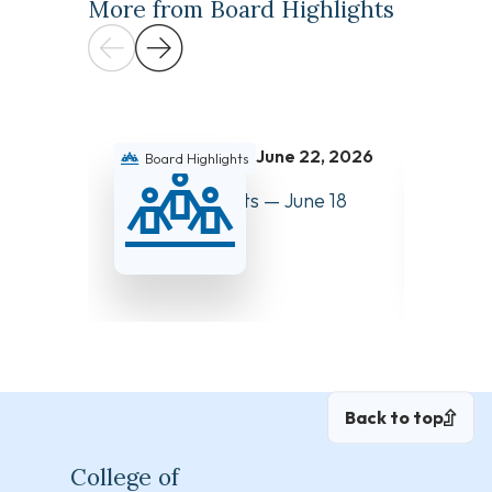
More from Board Highlights
June 22, 2026
Board Highlights
Boar
Board Highlights — June 18
Board 
and 19, 2026
and 27
Back to top
College of