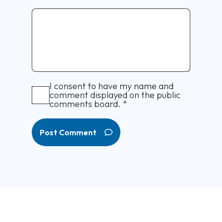
I consent to have my name and
comment displayed on the public
comments board.
*
Post Comment