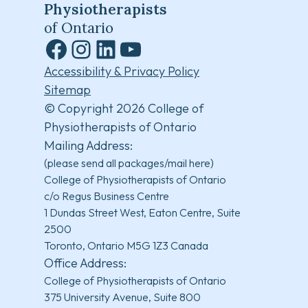
Physiotherapists
of Ontario
Facebook
Instagram
LinkedIn
YouTube
Accessibility & Privacy Policy
Sitemap
© Copyright 2026 College of
Physiotherapists of Ontario
Mailing Address:
(please send all packages/mail here)
College of Physiotherapists of Ontario
c/o Regus Business Centre
1 Dundas Street West, Eaton Centre, Suite
2500
Toronto, Ontario M5G 1Z3 Canada
Office Address:
College of Physiotherapists of Ontario
375 University Avenue, Suite 800