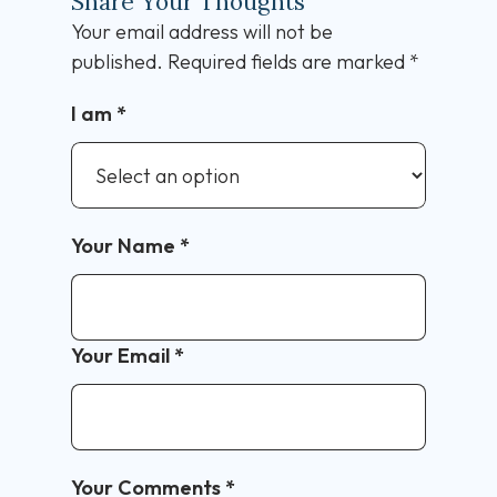
Share Your Thoughts
Your email address will not be
published.
Required fields are marked
*
I am
*
Your Name
*
Your Email
*
Your Comments
*