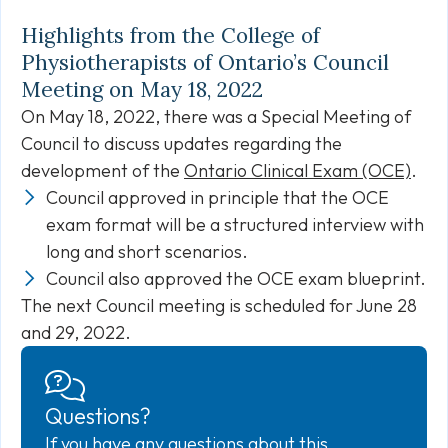
Highlights from the College of
Physiotherapists of Ontario’s Council
Meeting on May 18, 2022
On May 18, 2022, there was a Special Meeting of
Council to discuss updates regarding the
development of the
Ontario Clinical Exam (OCE)
.
Council approved in principle that the OCE
exam format will be a structured interview with
long and short scenarios.
Council also approved the OCE exam blueprint.
The next Council meeting is scheduled for June 28
and 29, 2022.
Questions?
If you have any questions about this