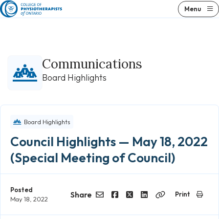
Skip
Menu
to
content
Communications
Board Highlights
Board Highlights
Council Highlights — May 18, 2022
(Special Meeting of Council)
Posted
Share
Print
May 18, 2022
Email
Facebook
Twitter
LinkedIn
Copy
Link