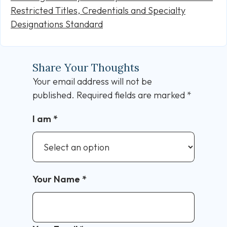
Restricted Titles, Credentials and Specialty
Designations Standard
Share Your Thoughts
Your email address will not be
published.
Required fields are marked
*
I am
*
Your Name
*