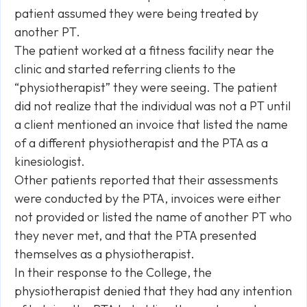
patient assumed they were being treated by
another PT.
The patient worked at a fitness facility near the
clinic and started referring clients to the
“physiotherapist” they were seeing. The patient
did not realize that the individual was not a PT until
a client mentioned an invoice that listed the name
of a different physiotherapist and the PTA as a
kinesiologist.
Other patients reported that their assessments
were conducted by the PTA, invoices were either
not provided or listed the name of another PT who
they never met, and that the PTA presented
themselves as a physiotherapist.
In their response to the College, the
physiotherapist denied that they had any intention