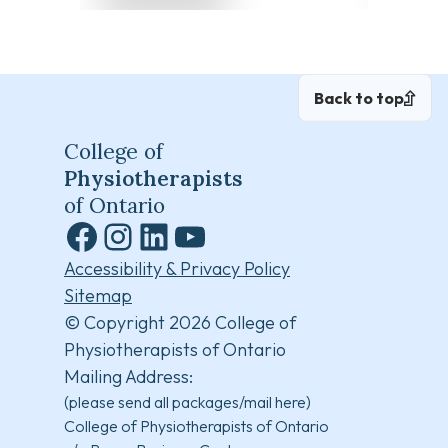
Back to top
College of
Physiotherapists
of Ontario
Facebook
Instagram
LinkedIn
YouTube
Accessibility & Privacy Policy
Sitemap
© Copyright 2026 College of
Physiotherapists of Ontario
Mailing Address:
(please send all packages/mail here)
College of Physiotherapists of Ontario