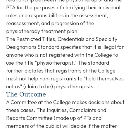
PTA for the purposes of clarifying their individual
roles and responsibilities in the assessment,
reassessment, and progression of the
physiotherapy treatment plan.
The Restricted Titles, Credentials and Specialty
Designations Standard specifies that it is illegal for
anyone who is not registered with the College to
use the title “physiotherapist.” The standard
further dictates that registrants of the College
must not help non-registrants to “hold themselves
out as” (claim to be) physiotherapists.
The Outcome
A Committee at the College makes decisions about
these cases. The Inquiries, Complaints and
Reports Committee (made up of PTs and
members of the public) will decide if the matter