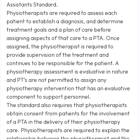
Assistants Standard.
Physiotherapists are required to assess each
patient to establish a diagnosis, and determine
treatment goals and a plan of care before
assigning aspects of that care to a PTA. Once
assigned, the physiotherapist is required to
provide supervision of the treatment and
continues to be responsible for the patient. A
physiotherapy assessment is evaluative in nature
and PT’s are not permitted to assign any
physiotherapy intervention that has an evaluative
component to support personnel.
The standard also requires that physiotherapists
obtain consent from patients for the involvement
of a PTA in the delivery of their physiotherapy
care. Physiotherapists are required to explain the
relationship between the physiotherapist and the