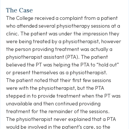
The Case
The College received a complaint from a patient
who attended several physiotherapy sessions at a
clinic. The patient was under the impression they
were being treated by a physiotherapist, however
the person providing treatment was actually a
physiotherapist assistant (PTA). The patient
believed the PT was helping the PTA to “hold out”
or present themselves as a physiotherapist.
The patient noted that their first few sessions
were with the physiotherapist, but the PTA
stepped in to provide treatment when the PT was
unavailable and then continued providing
treatment for the remainder of the sessions.
The physiotherapist never explained that a PTA
would be involved in the patient’s care, so the