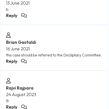
13 June 2021
b.
Reply
Brian Gastaldi
16 June 2021
this case should be referred to the Disclipliary Committee.
Reply
Rajvi Rajpara
24 August 2023
B
Reply