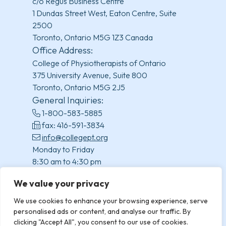
c/o Regus Business Centre
1 Dundas Street West, Eaton Centre, Suite
2500
Toronto, Ontario M5G 1Z3 Canada
Office Address:
College of Physiotherapists of Ontario
375 University Avenue, Suite 800
Toronto, Ontario M5G 2J5
General Inquiries:
1-800-583-5885
fax: 416-591-3834
info@collegept.org
Monday to Friday
8:30 am to 4:30 pm
(excluding statutory holidays)
We value your privacy
We use cookies to enhance your browsing experience, serve
personalised ads or content, and analyse our traffic. By
clicking "Accept All", you consent to our use of cookies.