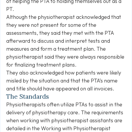
of helping the PTA to holding themselves out as a
PT.
Although the physiotherapist acknowledged that
they were not present for some of the
assessments, they said they met with the PTA
afterward to discuss and interpret tests and
measures and form a treatment plan. The
physiotherapist said they were always responsible
for finalizing treatment plans.
They also acknowledged how patients were likely
misled by the situation and that the PTA’s name
and title should have appeared on all invoices.
The Standards
Physiotherapists often utilize PTAs to assist in the
delivery of physiotherapy care. The requirements
when working with physiotherapist assistants are
detailed in the Working with Physiotherapist