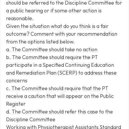
should be referred to the Discipline Committee for
a public hearing or if some other action is
reasonable.
Given the situation what do you think is a fair
outcome? Comment with your recommendation
from the options listed below.
a. The Committee should take no action
b. The Committee should require the PT
participate in a Specified Continuing Education
and Remediation Plan (SCERP) to address these
concerns
c. The Committee should require that the PT
receive a caution that will appear on the Public
Register
d. The Committee should refer this case to the
Discipline Committee
Working with Physiotherapist Assistants Standard