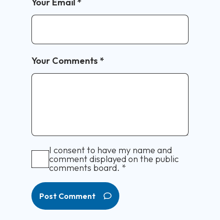
Your Email
*
Your Comments
*
I consent to have my name and
comment displayed on the public
comments board.
*
Post Comment