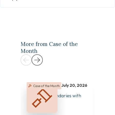
More from Case of the
Month
July 20, 2026
Case of the Month
Case 
June 2
Managing Boundaries with
Clear 
Colleagues
Differ