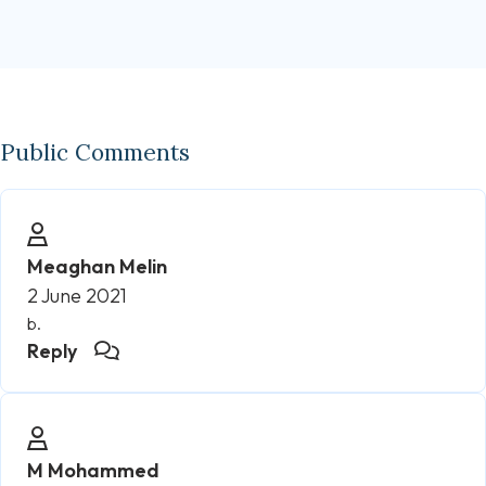
Public Comments
Meaghan Melin
2 June 2021
b.
Reply
M Mohammed