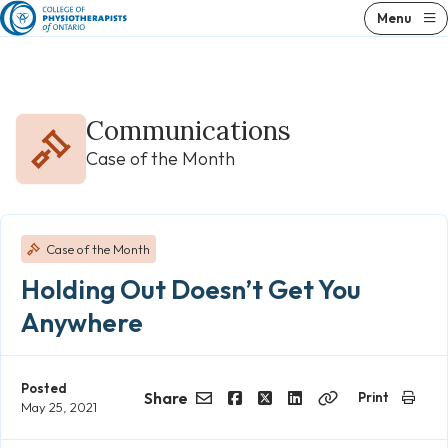
Skip
Menu
to
content
Communications
Case of the Month
Case of the Month
Holding Out Doesn’t Get You
Anywhere
Posted
Share
Print
May 25, 2021
Email
Facebook
Twitter
LinkedIn
Copy
Link