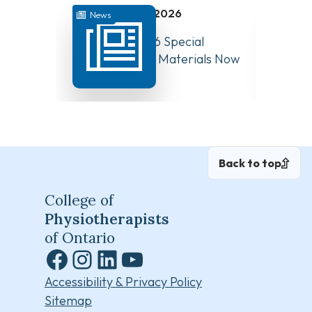
July 31, 2026
News
News
August 10, 2026 Special
Have Y
Board Meeting Materials Now
Compet
Available
Canad
Back to top
College of
Physiotherapists
of Ontario
Facebook
Instagram
LinkedIn
YouTube
Accessibility & Privacy Policy
Sitemap