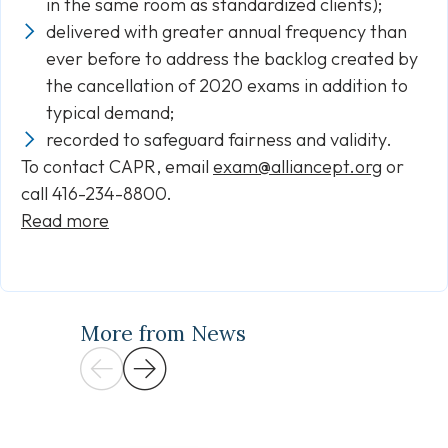
in the same room as standardized clients);
delivered with greater annual frequency than
ever before to address the backlog created by
the cancellation of 2020 exams in addition to
typical demand;
recorded to safeguard fairness and validity.
To contact CAPR, email
exam@alliancept.org
or
call 416-234-8800.
Read more
More from News