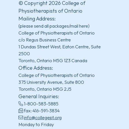
© Copyright 2026 College of
Physiotherapists of Ontario
Mailing Address:
(please send all packages/mail here)
College of Physiotherapists of Ontario
c/o Regus Business Centre
1 Dundas Street West, Eaton Centre, Suite
2500
Toronto, Ontario M5G 1Z3 Canada
Office Address:
College of Physiotherapists of Ontario
375 University Avenue, Suite 800
Toronto, Ontario M5G 2J5
General Inquiries:
1-800-583-5885
fax: 416-591-3834
info@collegept.org
Monday to Friday