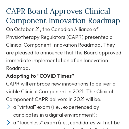
CAPR Board Approves Clinical
Component Innovation Roadmap
On October 21, the Canadian Alliance of
Physiotherapy Regulators (CAPR) presented a
Clinical Component Innovation Roadmap. They
are pleased to announce that the Board approved
immediate implementation of an Innovation
Roadmap.
Adapting to “COVID Times”
CAPR will embrace new innovations to deliver a
viable Clinical Component in 2021. The Clinical
Component CAPR delivers in 2021 will be:
a “virtual” exam (i.e., experienced by
candidates in a digital environment);
a “touchless” exam (i.e., candidates will not be