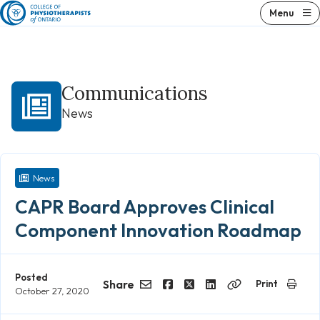
Skip
Menu
to
content
Communications
News
News
CAPR Board Approves Clinical
Component Innovation Roadmap
Posted
Share
Print
October 27, 2020
Email
Facebook
Twitter
LinkedIn
Copy
Link