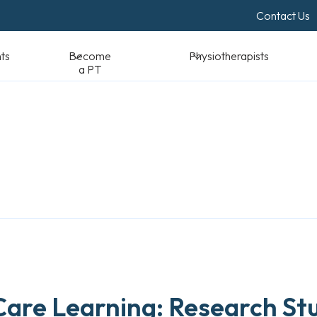
Contact Us
Become a PT
Physiotherapists
Standards & Reso
 Care Learning: Research St