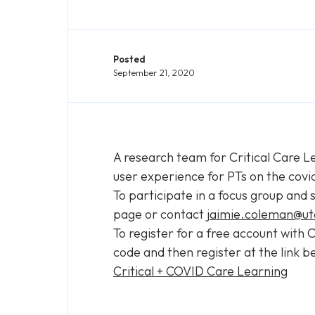
Posted
September 21, 2020
A research team for Critical Care Le
user experience for PTs on the covi
To participate in a focus group and 
page or contact
jaimie.coleman@ut
To register for a free account with
code and then register at the link b
Critical + COVID Care Learning