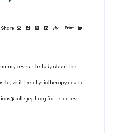
Share
Print
Email
Facebook
Twitter
LinkedIn
Copy
Link
oluntary research study about the
ite, visit the
physiotherapy
course
ions@collegept.org
for an access