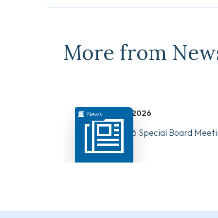
More from New
July 31, 2026
News
August 10, 2026 Special Board Meeti
Now Available