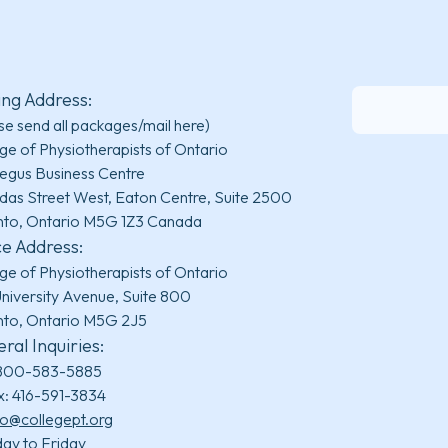
ing Address:
se send all packages/mail here)
ge of Physiotherapists of Ontario
egus Business Centre
das Street West, Eaton Centre, Suite 2500
nto, Ontario M5G 1Z3 Canada
ce Address:
ge of Physiotherapists of Ontario
niversity Avenue, Suite 800
nto, Ontario M5G 2J5
ral Inquiries:
800-583-5885
x: 416-591-3834
fo@collegept.org
ay to Friday