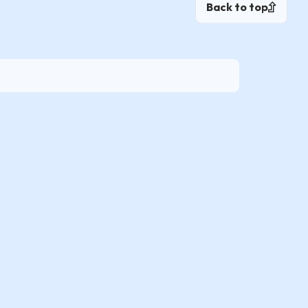
Back to top