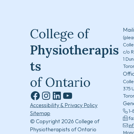
College of
Mail
(plea
Colle
Physiotherapis
c/o R
1 Dun
ts
Toro
Offi
of Ontario
Colle
375 U
Toro
Facebook
Instagram
LinkedIn
YouTube
Gene
Accessibility & Privacy Policy
1-
Sitemap
fa
© Copyright 2026 College of
in
Physiotherapists of Ontario
Mond