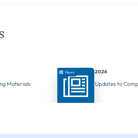
s
July 22, 2026
News
ng Materials
Have Your Say: Updates to Compe
PTs in Canada