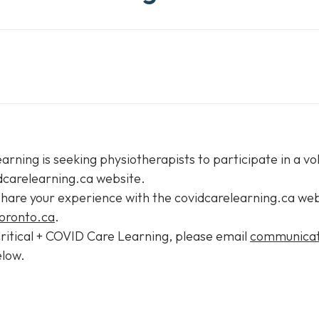
arning is seeking physiotherapists to participate in a v
dcarelearning.ca website.
share your experience with the covidcarelearning.ca webs
oronto.ca
.
 Critical + COVID Care Learning, please email
communicat
elow.