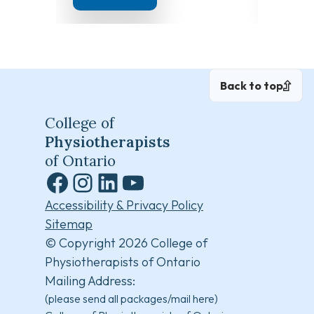
Back to top
College of
Physiotherapists
of Ontario
Facebook
Instagram
LinkedIn
YouTube
Accessibility & Privacy Policy
Sitemap
© Copyright 2026 College of
Physiotherapists of Ontario
Mailing Address:
(please send all packages/mail here)