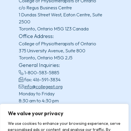
College of Physiotherapists of Ontario
c/o Regus Business Centre
1 Dundas Street West, Eaton Centre, Suite
2500
Toronto, Ontario M5G 1Z3 Canada
Office Address:
College of Physiotherapists of Ontario
375 University Avenue, Suite 800
Toronto, Ontario M5G 2J5
General Inquiries:
1-800-583-5885
fax: 416-591-3834
info@collegept.org
Monday to Friday
8:30 am to 4:30 pm
(excluding statutory holidays)
We value your privacy
We use cookies to enhance your browsing experience, serve
personalised ads or content, and analyse our traffic. By