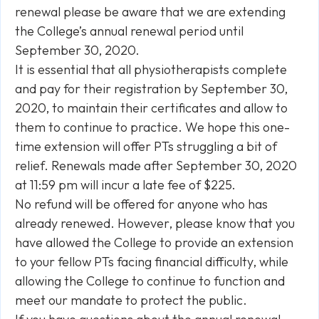
renewal please be aware that we are extending
the College’s annual renewal period until
September 30, 2020.
It is essential that all physiotherapists complete
and pay for their registration by September 30,
2020, to maintain their certificates and allow to
them to continue to practice. We hope this one-
time extension will offer PTs struggling a bit of
relief. Renewals made after September 30, 2020
at 11:59 pm will incur a late fee of $225.
No refund will be offered for anyone who has
already renewed. However, please know that you
have allowed the College to provide an extension
to your fellow PTs facing financial difficulty, while
allowing the College to continue to function and
meet our mandate to protect the public.