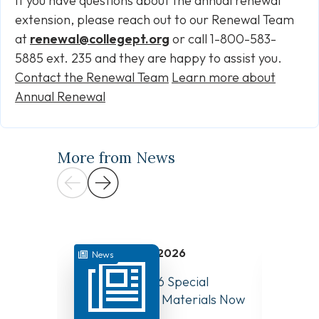
If you have questions about the annual renewal
extension, please reach out to our Renewal Team
at
renewal@collegept.org
or call 1-800-583-
5885 ext. 235 and they are happy to assist you.
Contact the Renewal Team
Learn more about
Annual Renewal
More from News
July 31, 2026
News
News
August 10, 2026 Special
Have Y
Board Meeting Materials Now
Compet
Available
Canad