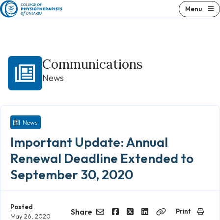
Skip
Menu
to
content
Communications
News
News
Important Update: Annual
Renewal Deadline Extended to
September 30, 2020
Posted
Share
Print
May 26, 2020
Email
Facebook
Twitter
LinkedIn
Copy