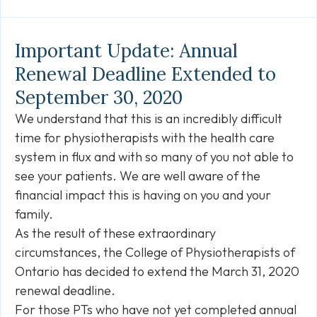
Link
Important Update: Annual
Renewal Deadline Extended to
September 30, 2020
We understand that this is an incredibly difficult
time for physiotherapists with the health care
system in flux and with so many of you not able to
see your patients. We are well aware of the
financial impact this is having on you and your
family.
As the result of these extraordinary
circumstances, the College of Physiotherapists of
Ontario has decided to extend the March 31, 2020
renewal deadline.
For those PTs who have not yet completed annual