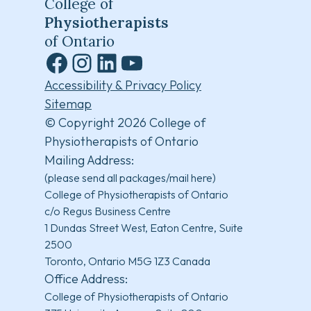
College of
Physiotherapists
of Ontario
Facebook
Instagram
LinkedIn
YouTube
Accessibility & Privacy Policy
Sitemap
© Copyright 2026 College of
Physiotherapists of Ontario
Mailing Address:
(please send all packages/mail here)
College of Physiotherapists of Ontario
c/o Regus Business Centre
1 Dundas Street West, Eaton Centre, Suite
2500
Toronto, Ontario M5G 1Z3 Canada
Office Address:
College of Physiotherapists of Ontario