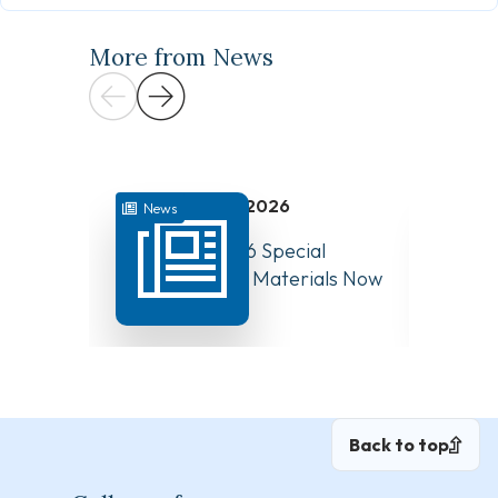
More from News
July 31, 2026
News
News
August 10, 2026 Special
Have Y
Board Meeting Materials Now
Compet
Available
Canad
Back to top