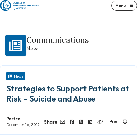
Skip
Menu
to
content
Communications
News
News
Strategies to Support Patients at
Risk – Suicide and Abuse
Posted
Share
Print
December 16, 2019
Email
Facebook
Twitter
LinkedIn
Copy
Link