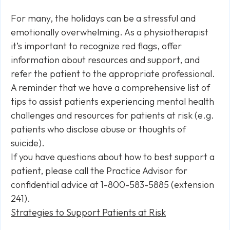
For many, the holidays can be a stressful and
emotionally overwhelming. As a physiotherapist
it’s important to recognize red flags, offer
information about resources and support, and
refer the patient to the appropriate professional.
A reminder that we have a comprehensive list of
tips to assist patients experiencing mental health
challenges and resources for patients at risk (e.g.
patients who disclose abuse or thoughts of
suicide).
If you have questions about how to best support a
patient, please call the Practice Advisor for
confidential advice at 1-800-583-5885 (extension
241).
Strategies to Support Patients at Risk