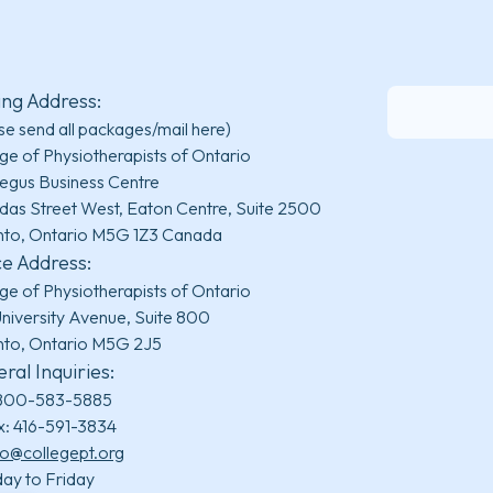
ing Address:
se send all packages/mail here)
ge of Physiotherapists of Ontario
egus Business Centre
das Street West, Eaton Centre, Suite 2500
nto, Ontario M5G 1Z3 Canada
ce Address:
ge of Physiotherapists of Ontario
niversity Avenue, Suite 800
nto, Ontario M5G 2J5
ral Inquiries:
800-583-5885
x: 416-591-3834
fo@collegept.org
ay to Friday