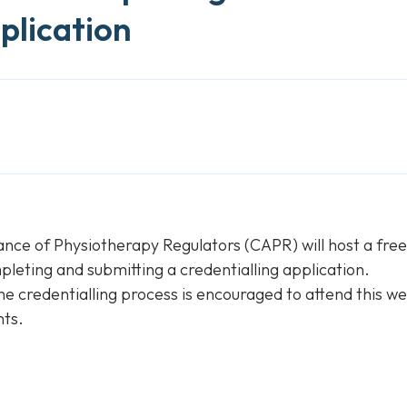
plication
ance of Physiotherapy Regulators (CAPR) will host a fre
pleting and submitting a credentialling application.
he credentialling process is encouraged to attend this we
nts.