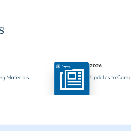
s
July 22, 2026
News
ng Materials
Have Your Say: Updates to Compe
PTs in Canada