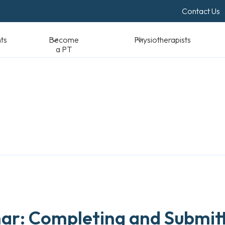
Contact Us
Become a PT
Physiotherapists
Standards & Reso
r: Completing and Submitt