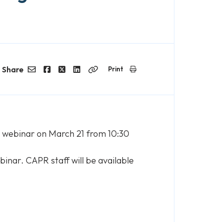
Share
Print
Email
Facebook
Twitter
LinkedIn
Copy
Link
e webinar on March 21 from 10:30
binar. CAPR staff will be available