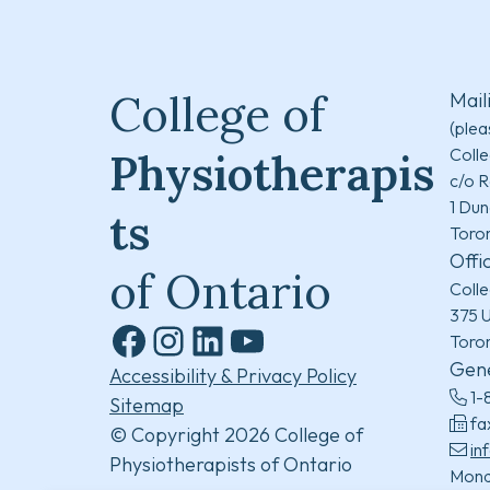
College of
Mail
(plea
Colle
Physiotherapis
c/o R
1 Dun
ts
Toro
Offi
of Ontario
Colle
375 U
Toro
Facebook
Instagram
LinkedIn
YouTube
Gene
Accessibility & Privacy Policy
1-
Sitemap
fa
© Copyright 2026 College of
in
Physiotherapists of Ontario
Mond