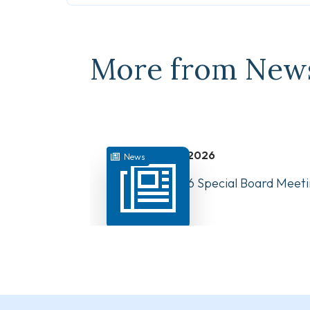
More from New
July 31, 2026
News
August 10, 2026 Special Board Meeti
Now Available