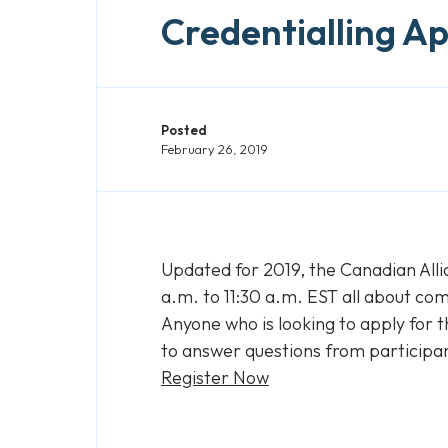
Credentialling Ap
Posted
February 26, 2019
Updated for 2019, the Canadian Alli
a.m. to 11:30 a.m. EST all about com
Anyone who is looking to apply for t
to answer questions from participa
Register Now