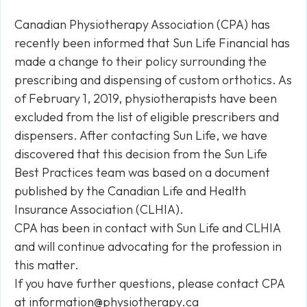
Canadian Physiotherapy Association (CPA) has
recently been informed that Sun Life Financial has
made a change to their policy surrounding the
prescribing and dispensing of custom orthotics. As
of February 1, 2019, physiotherapists have been
excluded from the list of eligible prescribers and
dispensers. After contacting Sun Life, we have
discovered that this decision from the Sun Life
Best Practices team was based on a document
published by the Canadian Life and Health
Insurance Association (CLHIA).
CPA has been in contact with Sun Life and CLHIA
and will continue advocating for the profession in
this matter.
If you have further questions, please contact CPA
at
information@physiotherapy.ca