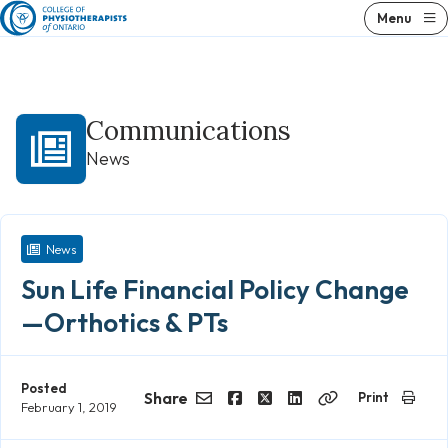
Skip
Menu
to
content
Communications
News
News
Sun Life Financial Policy Change
—Orthotics & PTs
Posted
Share
Print
February 1, 2019
Email
Facebook
Twitter
LinkedIn
Copy
Link