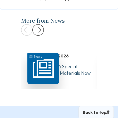
More from News
July 31, 2026
News
News
August 10, 2026 Special
Have Y
Board Meeting Materials Now
Compet
Available
Canad
Back to top