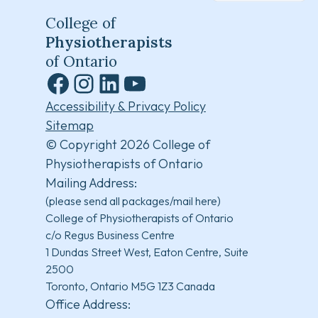
College of
Physiotherapists
of Ontario
Facebook
Instagram
LinkedIn
YouTube
Accessibility & Privacy Policy
Sitemap
© Copyright 2026 College of
Physiotherapists of Ontario
Mailing Address:
(please send all packages/mail here)
College of Physiotherapists of Ontario
c/o Regus Business Centre
1 Dundas Street West, Eaton Centre, Suite
2500
Toronto, Ontario M5G 1Z3 Canada
Office Address: