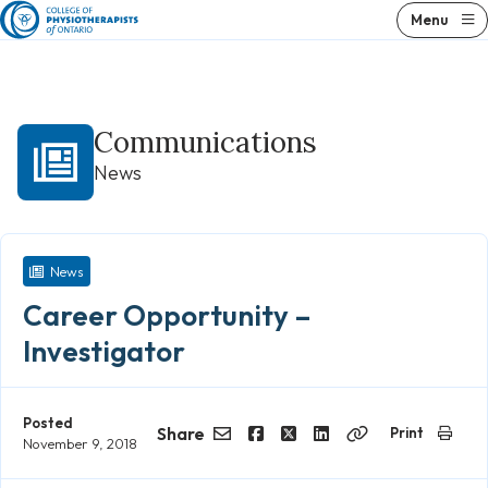
Skip
Menu
to
content
Communications
News
News
Career Opportunity –
Investigator
Posted
Share
Print
November 9, 2018
Email
Facebook
Twitter
LinkedIn
Copy
Link