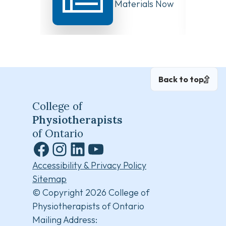
Board Meeting Materials Now
Compet
Available
Canad
Back to top
College of
Physiotherapists
of Ontario
Facebook
Instagram
LinkedIn
YouTube
Accessibility & Privacy Policy
Sitemap
© Copyright 2026 College of
Physiotherapists of Ontario
Mailing Address: