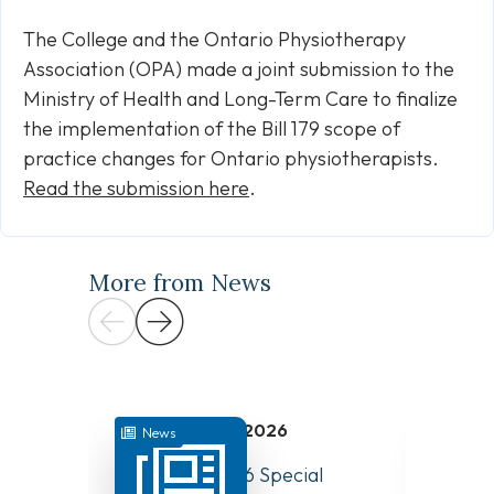
The College and the Ontario Physiotherapy
Association (OPA) made a joint submission to the
Ministry of Health and Long-Term Care to finalize
the implementation of the Bill 179 scope of
practice changes for Ontario physiotherapists.
Read the submission here
.
More from News
July 31, 2026
News
News
August 10, 2026 Special
Have Y