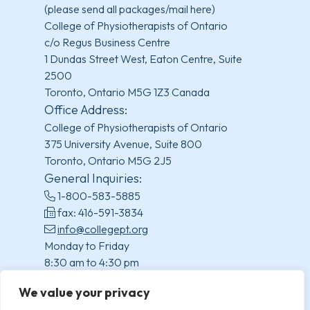
(please send all packages/mail here)
College of Physiotherapists of Ontario
c/o Regus Business Centre
1 Dundas Street West, Eaton Centre, Suite
2500
Toronto, Ontario M5G 1Z3 Canada
Office Address:
College of Physiotherapists of Ontario
375 University Avenue, Suite 800
Toronto, Ontario M5G 2J5
General Inquiries:
1-800-583-5885
fax: 416-591-3834
info@collegept.org
Monday to Friday
8:30 am to 4:30 pm
(excluding statutory holidays)
We value your privacy