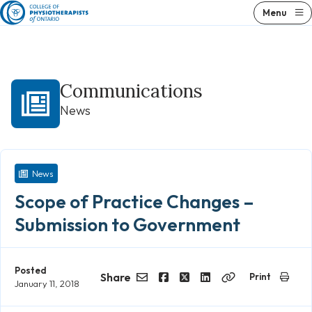
Skip
Menu
to
content
Communications
News
News
Scope of Practice Changes –
Submission to Government
Posted
Share
Print
January 11, 2018
Email
Facebook
Twitter
LinkedIn
Copy
Link