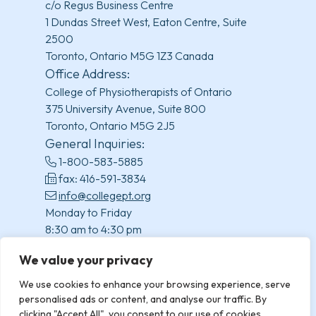
c/o Regus Business Centre
1 Dundas Street West, Eaton Centre, Suite
2500
Toronto, Ontario M5G 1Z3 Canada
Office Address:
College of Physiotherapists of Ontario
375 University Avenue, Suite 800
Toronto, Ontario M5G 2J5
General Inquiries:
1-800-583-5885
fax: 416-591-3834
info@collegept.org
Monday to Friday
8:30 am to 4:30 pm
(excluding statutory holidays)
We value your privacy
We use cookies to enhance your browsing experience, serve
personalised ads or content, and analyse our traffic. By
clicking "Accept All", you consent to our use of cookies.