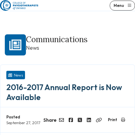
Skip
Menu
to
content
Communications
News
News
2016-2017 Annual Report is Now
Available
Posted
Share
Print
September 27, 2017
Email
Facebook
Twitter
LinkedIn
Copy
Link