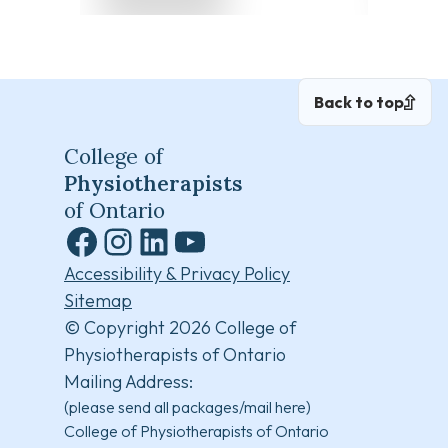
Back to top
College of
Physiotherapists
of Ontario
Facebook
Instagram
LinkedIn
YouTube
Accessibility & Privacy Policy
Sitemap
© Copyright 2026 College of
Physiotherapists of Ontario
Mailing Address:
(please send all packages/mail here)
College of Physiotherapists of Ontario