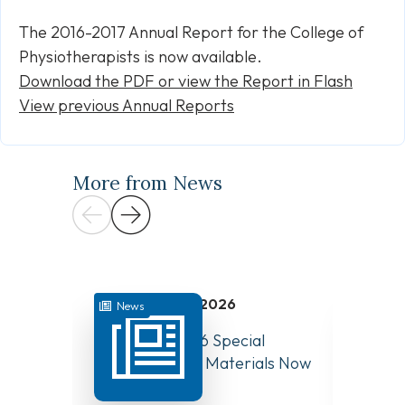
The 2016-2017 Annual Report for the College of
Physiotherapists is now available.
Download the PDF or view the Report in Flash
View previous Annual Reports
More from News
July 31, 2026
News
News
August 10, 2026 Special
Have Y
Board Meeting Materials Now
Compet
Available
Canad