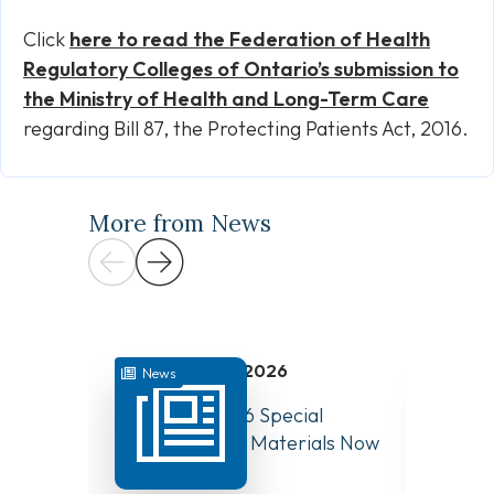
Click
here to
read the Federation of Health
Regulatory Colleges of Ontario’s submission
to
the Ministry of Health and Long-Term Care
regarding Bill 87, the Protecting Patients Act, 2016.
More from News
July 31, 2026
News
News
August 10, 2026 Special
Have Y
Board Meeting Materials Now
Compet
Available
Canad