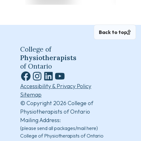
Back to top
College of
Physiotherapists
of Ontario
Facebook
Instagram
LinkedIn
YouTube
Accessibility & Privacy Policy
Sitemap
© Copyright 2026 College of
Physiotherapists of Ontario
Mailing Address:
(please send all packages/mail here)
College of Physiotherapists of Ontario