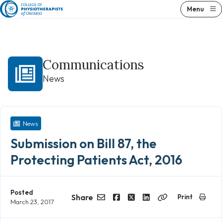
Skip
Menu
to
content
Communications
News
News
Submission on Bill 87, the
Protecting Patients Act, 2016
Posted
Share
Print
March 23, 2017
Email
Facebook
Twitter
LinkedIn
Copy
Link