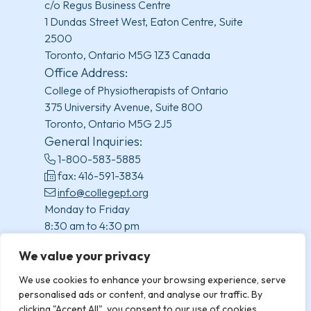
c/o Regus Business Centre
1 Dundas Street West, Eaton Centre, Suite
2500
Toronto, Ontario M5G 1Z3 Canada
Office Address:
College of Physiotherapists of Ontario
375 University Avenue, Suite 800
Toronto, Ontario M5G 2J5
General Inquiries:
1-800-583-5885
fax: 416-591-3834
info@collegept.org
Monday to Friday
8:30 am to 4:30 pm
(excluding statutory holidays)
We value your privacy
We use cookies to enhance your browsing experience, serve
personalised ads or content, and analyse our traffic. By
clicking "Accept All", you consent to our use of cookies.