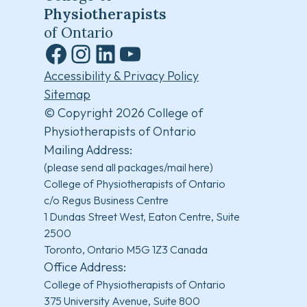
Physiotherapists
of Ontario
Facebook
Instagram
LinkedIn
YouTube
Accessibility & Privacy Policy
Sitemap
© Copyright 2026 College of
Physiotherapists of Ontario
Mailing Address:
(please send all packages/mail here)
College of Physiotherapists of Ontario
c/o Regus Business Centre
1 Dundas Street West, Eaton Centre, Suite
2500
Toronto, Ontario M5G 1Z3 Canada
Office Address:
College of Physiotherapists of Ontario
375 University Avenue, Suite 800