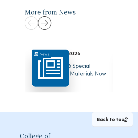
More from News
July 31, 2026
News
News
August 10, 2026 Special
Have Y
Board Meeting Materials Now
Compet
Available
Canad
Back to top
College of