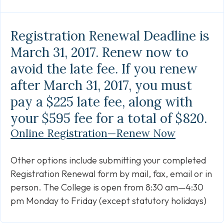
Link
Registration Renewal Deadline is
March 31, 2017. Renew now to
avoid the late fee. If you renew
after March 31, 2017, you must
pay a $225 late fee, along with
your $595 fee for a total of $820.
Online Registration—Renew Now
Other options include submitting your completed
Registration Renewal form by mail, fax, email or in
person. The College is open from 8:30 am—4:30
pm Monday to Friday (except statutory holidays)