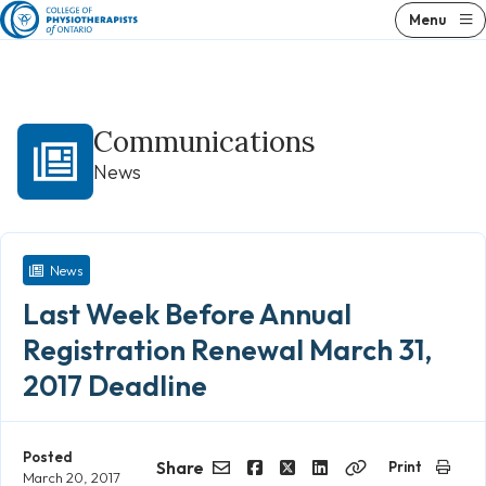
Skip
Menu
to
content
Communications
News
News
Last Week Before Annual
Registration Renewal March 31,
2017 Deadline
Posted
Share
Print
March 20, 2017
Email
Facebook
Twitter
LinkedIn
Copy