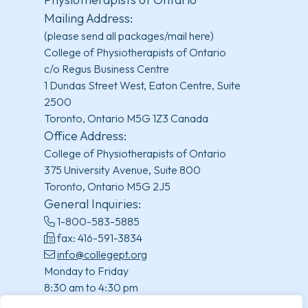
Mailing Address:
(please send all packages/mail here)
College of Physiotherapists of Ontario
c/o Regus Business Centre
1 Dundas Street West, Eaton Centre, Suite
2500
Toronto, Ontario M5G 1Z3 Canada
Office Address:
College of Physiotherapists of Ontario
375 University Avenue, Suite 800
Toronto, Ontario M5G 2J5
General Inquiries:
1-800-583-5885
fax: 416-591-3834
info@collegept.org
Monday to Friday
8:30 am to 4:30 pm
(excluding statutory holidays)