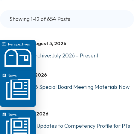
Showing 1-12 of 654 Posts
August 5, 2026
Perspectives
Perspectives Archive: July 2026 – Present
July 31, 2026
News
August 10, 2026 Special Board Meeting Materials Now
Available
July 22, 2026
News
Have Your Say: Updates to Competency Profile for PTs
in Canada