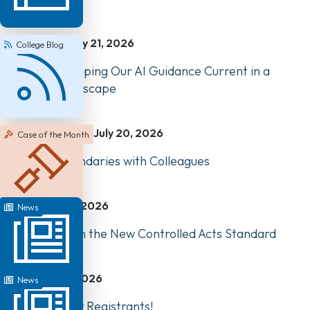
July 21, 2026
College Blog
How We’re Keeping Our AI Guidance Current in a
Changing Landscape
July 20, 2026
Case of the Month
Managing Boundaries with Colleagues
July 17, 2026
News
Highlights from the New Controlled Acts Standard
July 1, 2026
News
Welcome, New Registrants!