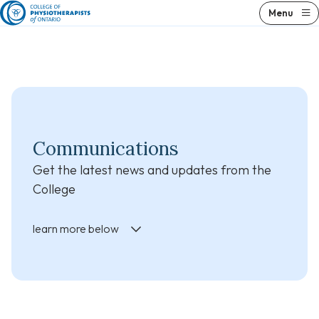
Skip
Skip
Menu
to
to
content
results
Communications
Get the latest news and updates from the
College
learn more below