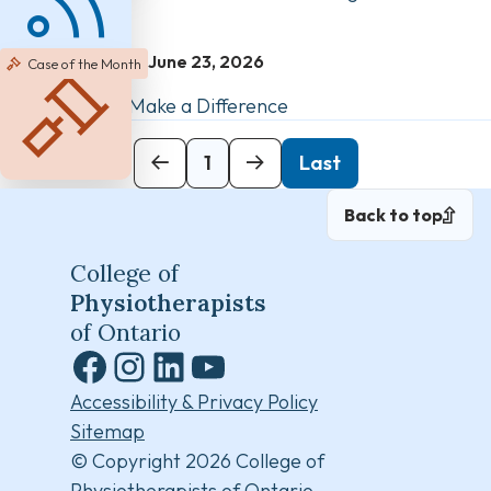
June 23, 2026
Case of the Month
Clear Records Make a Difference
Next
1
Last
Back to top
College of
Physiotherapists
of Ontario
Facebook
Instagram
LinkedIn
YouTube
Accessibility & Privacy Policy
Sitemap
© Copyright 2026 College of
Physiotherapists of Ontario