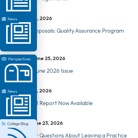
June 26, 2026
News
Request for Proposals: Quality Assurance Program
Review
June 25, 2026
Perspectives
Perspectives: June 2026 Issue
June 24, 2026
News
2025-2026 EDI Report Now Available
June 23, 2026
College Blog
Answering Your Questions About Leaving a Practice